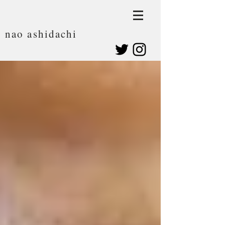
nao ashidachi