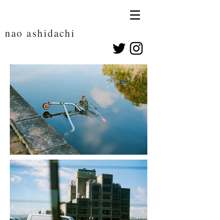
nao ashidachi