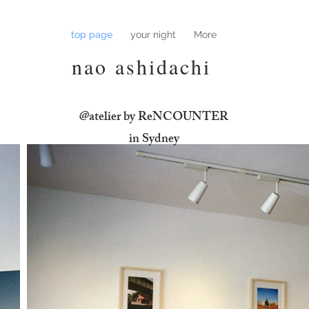
top page
your night
More
nao ashidachi
@atelier by ReNCOUNTER
​in Sydney