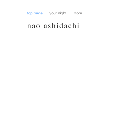
top page
your night
More
nao ashidachi